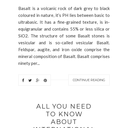
Basalt is a volcanic rock of dark grey to black
coloured in nature, it’s PH lies between basic to
ultrabasic. It has a fine-grained texture, is in-
equigranular and contains 55% or less silica or
SiO2. The structure of some Basalt stones is
vesicular and is so-called vesicular Basalt.
Feldspar, augite, and iron oxide comprise the
mineral composition of Basalt. Basalt comprises
ninety per...
CONTINUE READING
ALL YOU NEED
TO KNOW
ABOUT