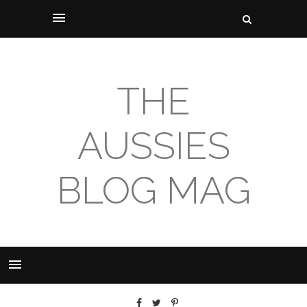
THE
AUSSIES
BLOG MAG