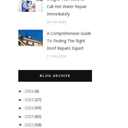
Call Hot Water Repair
Immediately
26 Feb 2026
A Comprehensive Guide
To Finding The Right
Roof Repairs Expert
11 Feb 2026
BLOG ARCHIVE
2026
(6)
►
2025
(37)
►
2024
(99)
►
2023
(85)
►
2022
(58)
▼