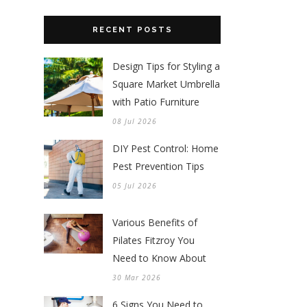
RECENT POSTS
Design Tips for Styling a
Square Market Umbrella
with Patio Furniture
08 Jul 2026
DIY Pest Control: Home
Pest Prevention Tips
05 Jul 2026
Various Benefits of
Pilates Fitzroy You
Need to Know About
30 Mar 2026
6 Signs You Need to