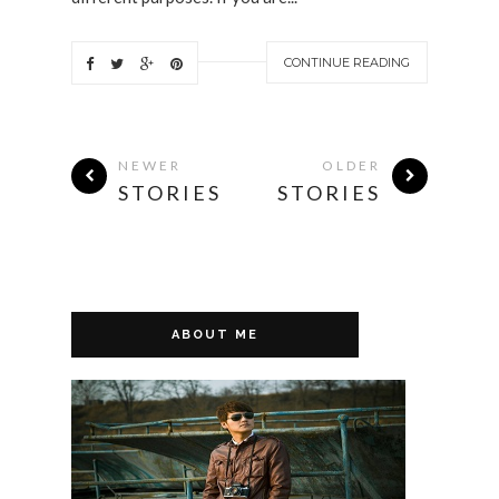
CONTINUE READING
NEWER
OLDER
STORIES
STORIES
ABOUT ME