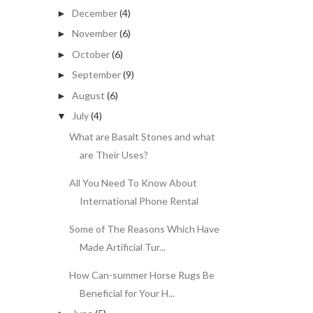
December
(4)
►
November
(6)
►
October
(6)
►
September
(9)
►
August
(6)
►
July
(4)
▼
What are Basalt Stones and what
are Their Uses?
All You Need To Know About
International Phone Rental
Some of The Reasons Which Have
Made Artificial Tur...
How Can-summer Horse Rugs Be
Beneficial for Your H...