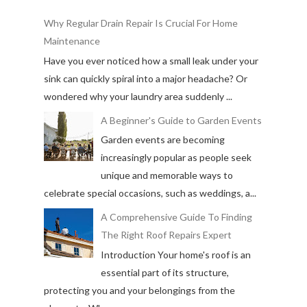
Why Regular Drain Repair Is Crucial For Home
Maintenance
Have you ever noticed how a small leak under your
sink can quickly spiral into a major headache? Or
wondered why your laundry area suddenly ...
A Beginner's Guide to Garden Events
Garden events are becoming
increasingly popular as people seek
unique and memorable ways to
celebrate special occasions, such as weddings, a...
A Comprehensive Guide To Finding
The Right Roof Repairs Expert
Introduction Your home's roof is an
essential part of its structure,
protecting you and your belongings from the