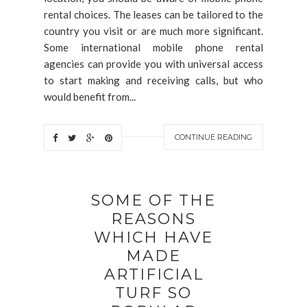
rental choices. The leases can be tailored to the
country you visit or are much more significant.
Some international mobile phone rental
agencies can provide you with universal access
to start making and receiving calls, but who
would benefit from...
CONTINUE READING
SOME OF THE
REASONS
WHICH HAVE
MADE
ARTIFICIAL
TURF SO