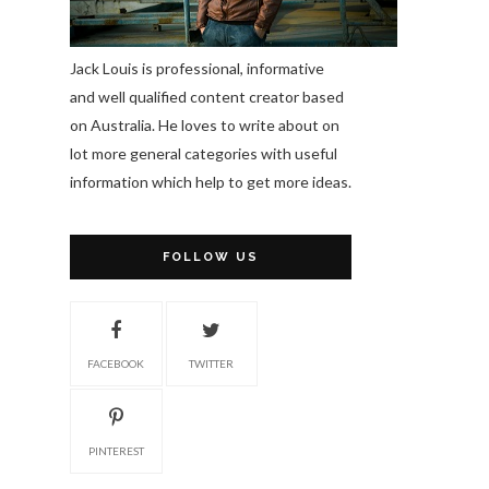
Jack Louis is professional, informative
and well qualified content creator based
on Australia. He loves to write about on
lot more general categories with useful
information which help to get more ideas.
FOLLOW US
FACEBOOK
TWITTER
PINTEREST