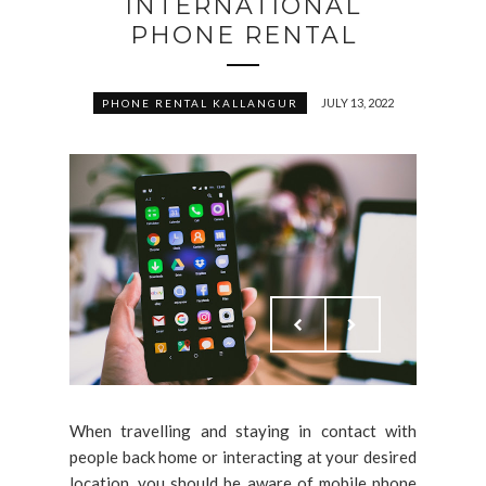
INTERNATIONAL
PHONE RENTAL
JULY 13, 2022
PHONE RENTAL KALLANGUR
When travelling and staying in contact with
people back home or interacting at your desired
location, you should be aware of mobile phone