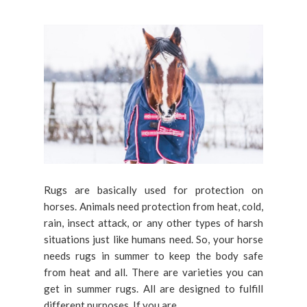
Rugs are basically used for protection on
horses. Animals need protection from heat, cold,
rain, insect attack, or any other types of harsh
situations just like humans need. So, your horse
needs rugs in summer to keep the body safe
from heat and all. There are varieties you can
get in summer rugs. All are designed to fulfill
different purposes. If you are...