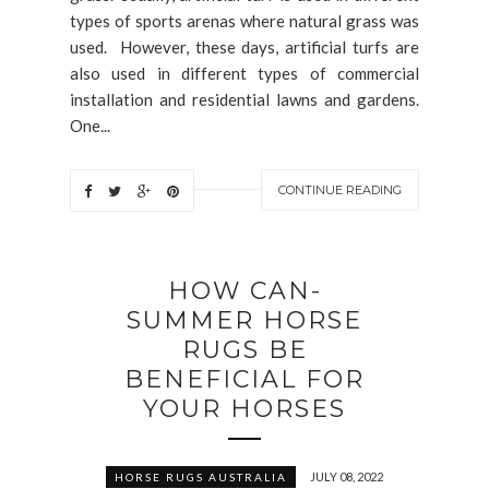
types of sports arenas where natural grass was
used. However, these days, artificial turfs are
also used in different types of commercial
installation and residential lawns and gardens.
One...
CONTINUE READING
HOW CAN-
SUMMER HORSE
RUGS BE
BENEFICIAL FOR
YOUR HORSES
JULY 08, 2022
HORSE RUGS AUSTRALIA