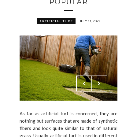
POPULAR
JULY 11, 2022
ARTIFICIAL TURF
As far as artificial turf is concerned, they are
nothing but surfaces that are made of synthetic
fibers and look quite similar to that of natural
grass. Usually, artificial turf is used in different