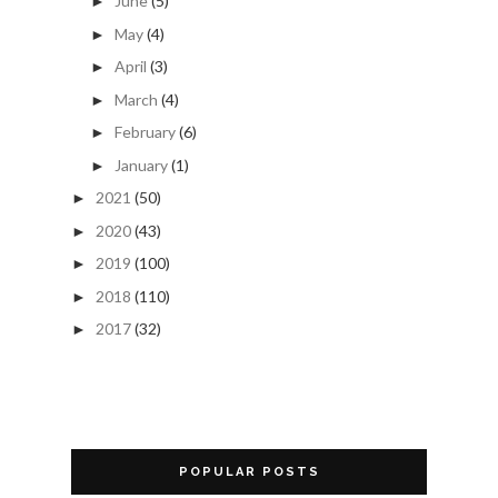
June
(5)
►
May
(4)
►
April
(3)
►
March
(4)
►
February
(6)
►
January
(1)
►
2021
(50)
►
2020
(43)
►
2019
(100)
►
2018
(110)
►
2017
(32)
►
POPULAR POSTS