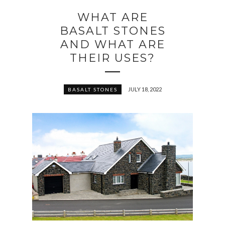
WHAT ARE
BASALT STONES
AND WHAT ARE
THEIR USES?
JULY 18, 2022
BASALT STONES